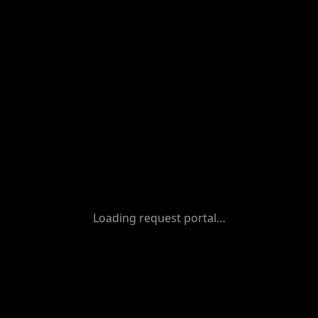
Loading request portal…